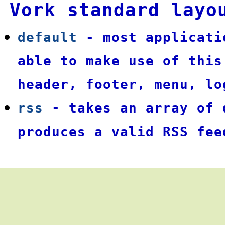
Vork standard layo
default
- most applicati
able to make use of this
header, footer, menu, lo
rss
- takes an array of 
produces a valid RSS fee