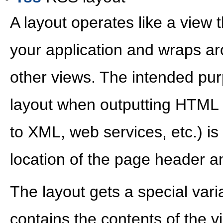
A layout operates like a view t
your application and wraps ar
other views. The intended pur
layout when outputting HTML
to XML, web services, etc.) is 
location of the page header an
The layout gets a special vari
contains the contents of the v