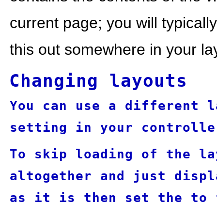
current page; you will typical
this out somewhere in your la
Changing layouts
You can use a different l
setting in your controlle
To skip loading of the la
altogether and just displ
as it is then set the
to 