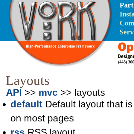
Part
Inst
Com
Serv
(443) 3
Layouts
API
>>
mvc
>> layouts
default
Default layout that is
on most pages
rss
RSS layout