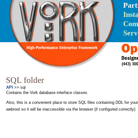
Part
Inst
Com
Serv
(443) 3
SQL folder
API
>> sql
Contains the Vork database interface classes.
Also, this is a convenient place to store SQL files containing DDL for your 
webroot so it will be inaccessible via the browser (if configured correctly).