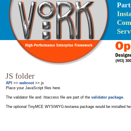
Part
Inst
Com
Serv
(443) 3
JS folder
API
>>
webroot
>> js
Place your JavaScript files here.
The validator file and .htaccess file are part of the
validator package
.
The optional TinyMCE WYSIWYG-textarea package would be installed here 