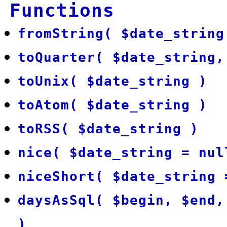
Functions
fromString( $date_string
toQuarter( $date_string,
toUnix( $date_string )
toAtom( $date_string )
toRSS( $date_string )
nice( $date_string = nul
niceShort( $date_string 
daysAsSql( $begin, $end,
)