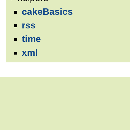
cakeBasics
rss
time
xml