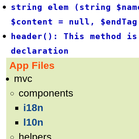
string elem (string $nam
$content = null, $endTag
header(): This method is
declaration
App Files
mvc
components
i18n
l10n
helpers