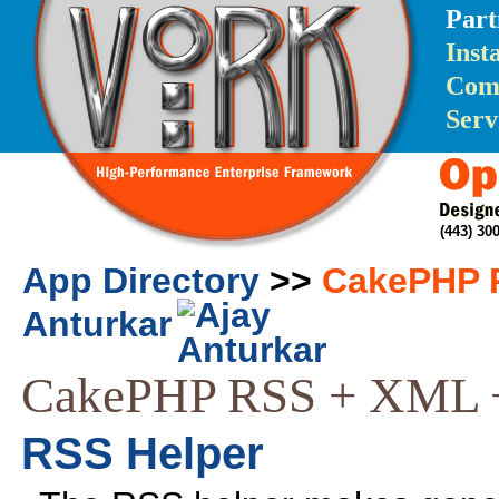
Part
Inst
Com
Serv
(443) 3
App Directory
>>
CakePHP R
Anturkar
CakePHP RSS + XML 
RSS Helper