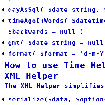
dayAsSql( $date_string, 
timeAgoInWords( $datetim
$backwards = null )
gmt( $date_string = null
format( $format = 'd-m-Y
How to use Time He
XML Helper
The XML Helper simplifies
serialize($data, $option