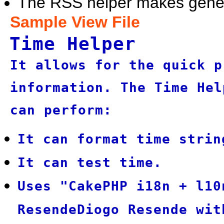
The RSS helper makes gener
Sample View File
Time Helper
It allows for the quick p
information. The Time Hel
can perform:
It can format time strin
It can test time.
Uses "CakePHP i18n + l10
ResendeDiogo Resende wit