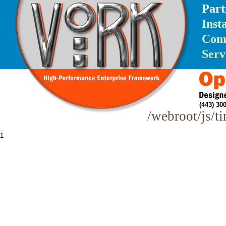
Part
Inst
Com
Serv
(443) 3
/webroot/js/t
1