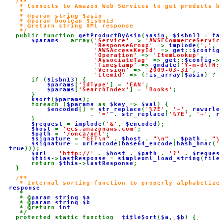
/**

     * Connects to Amazon Web Services to get products b
     *

     * @param string $asin

     * @param boolean $isbn13

     * @return string XML response

     */

public function 
getProductByAsin
(
$asin
, 
$isbn13 
= 
fa
$params 
= array(
'Service' 
=> 
'AWSECommerceServic
'ResponseGroup' 
=> 
implode
(
','
, 
'AWSAccessKeyId' 
=> 
get
::
$config
'Operation' 
=> 
'ItemLookup'
,

'AssociateTag' 
=> 
get
::
$config
->
'Timestamp' 
=> 
gmdate
(
'Y-m-d\TH:
'Version' 
=> 
'2009-03-31'
,

'ItemId' 
=> (!
is_array
(
$asin
) ? 
        if (
$isbn13
) {

$params
[
'IdType'
] = 
'EAN'
;

$params
[
'SearchIndex'
] = 
'Books'
;

        }

ksort
(
$params
);

        foreach (
$params 
as 
$key 
=> 
$val
) {

$encoded
[] = 
str_replace
(
'%7E'
, 
'~'
, 
rawurle
                       . 
'=' 
. 
str_replace
(
'%7E'
, 
'~'
, 
r
        }

$request 
= 
implode
(
'&'
, 
$encoded
);

$host 
= 
'ecs.amazonaws.com'
;

$path 
= 
'/onca/xml'
;

$signature 
= 
"GET\n" 
. 
$host 
. 
"\n" 
. 
$path 
. 
"\
$signature 
= 
urlencode
(
base64_encode
(
hash_hmac
(
'
true
)));

$url 
= 
'http://' 
. 
$host 
. 
$path 
. 
'?' 
. 
$reques
$this
->
lastResponse 
= 
simplexml_load_string
(
file
        return 
$this
->
lastResponse
;

    }

/**

     * Internal sorting function to properly alphabetiz
response

*

     * @
param string $a

* @
param string $b

* @return 
int

*/

    protected static function 
_titleSort
(
$a
, 
$b
) {
