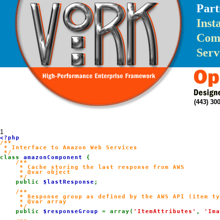
Part
Inst
Com
Serv
(443) 3
1
/**

 * Interface to Amazon Web Services

class 
amazonComponent 
{

/**

     * Cache storing the last response from AWS

     * @var object

     */

public 
$lastResponse
;

/**

     * Response group as defined by the AWS API (item ty
     * @var array

     */

public 
$responseGroup 
= array(
'ItemAttributes'
, 
'Ima