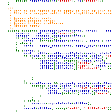
        return 
strcasecmp
(
$a
[
'title'
], 
$b
[
'title'
]);

    }

/**

     * Pass in one string or an array of ASIN or ISBN an
     * This is a wrapper method that simplifies the acce
     *

     * @param string $asin

     * @param boolean $isbn13

     * @param boolean $getErrors

     * @return array

     */

public function 
getTitlesByAsin
(
$asin
, 
$isbn13 
= 
fal
$amazon 
= 
get
::
model
(
'amazon'
);

$titles 
= 
$amazon
->
getCache
(
$asin
);

        if (!
is_array
(
$asin
)) {

$asin 
= (isset(
$titles
[
$asin
]) ? 
false 
: 
$as
        } else {

$asin 
= 
array_diff
(
$asin
, 
array_keys
(
$titles
        }

        if (
$asin
) {

$xml 
= 
$this
->
getProductByAsin
(
$asin
, 
$isbn1
            if (
$xml 
&& 
property_exists
(
$xml
->
Items
, 
'It
                foreach (
$xml
->
Items
->
Item 
as 
$item
) {

$thisAsin 
= (string) 
$item
->
ASIN
;

$titles
[
$thisAsin
][
'title'
] = 
$item
-
$titles
[
$thisAsin
][
'url'
] = 
$item
->
D
$titles
[
$thisAsin
][
'thumbnail'
] = ar
                }

            }

            if (
$getErrors 
&& 
property_exists
(
$xml
->
Item
                foreach (
$xml
->
Items
->
Request
->
Errors
->
E
                    if (
$Error
->
Code 
== 
'AWS.InvalidPara
$asin 
= 
substr
(
$Error
->
Message
, 
$titles
[(string) 
$asin
][
'error'
]
                    }

                }

            } else {

$amazon
->
updateCache
(
$titles
);

            }

uasort
(
$titles
, array(
'self'
, 
'_titleSort'
))
        }
