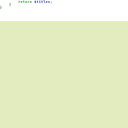
        return 
$titles
;

    }

}